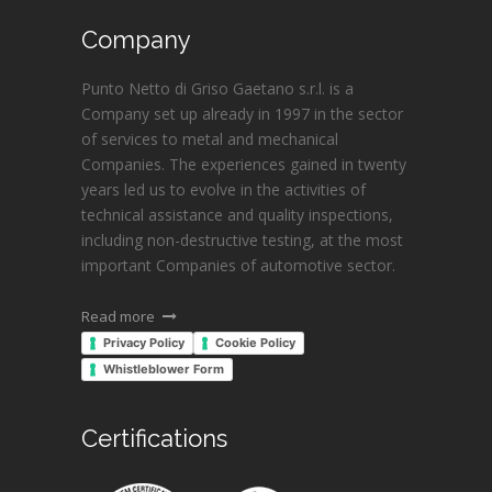
Company
Punto Netto di Griso Gaetano s.r.l. is a
Company set up already in 1997 in the sector
of services to metal and mechanical
Companies. The experiences gained in twenty
years led us to evolve in the activities of
technical assistance and quality inspections,
including non-destructive testing, at the most
important Companies of automotive sector.
Read more
Privacy Policy
Cookie Policy
Whistleblower Form
Certifications