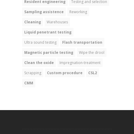
Resident engineering
Testing and selection
Sampling assistence
Reworking
Cleaning
Warehouses
Liquid penetrant testing
Ultra sound testing
Flash transportation
Magnetic particle testing
Wipe the drool
Clean the oxide
Impregnation-treatment
Scrapping
Custom procedure
CSL2
CMM