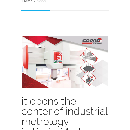
Home
/
News
it opens the
center of industrial
metrology