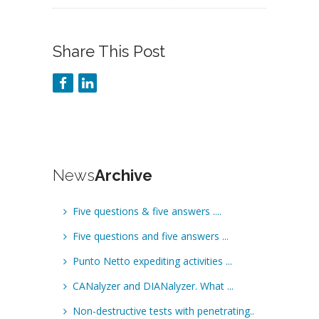
Share This Post
News
Archive