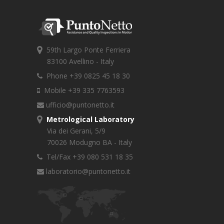
59th Largo Ponte Ferriera
83100 Avellino - Italy
Phone +39 0825 45 18 30
Mobile +39 335 7763593
ufficio@puntonetto.it
Metrological Laboratory
Via dei Gerani, 5/9
70026 Modugno BA - Italy
Tel/Fax +39 080 531 18 35
laboratorio@puntonetto.it