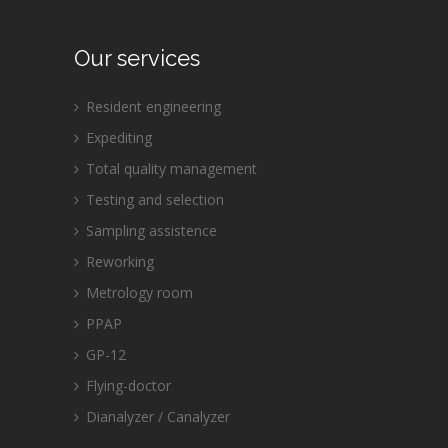
Our services
Resident engineering
Expediting
Total quality management
Testing and selection
Sampling assistence
Reworking
Metrology room
PPAP
GP-12
Flying-doctor
Dianalyzer / Canalyzer