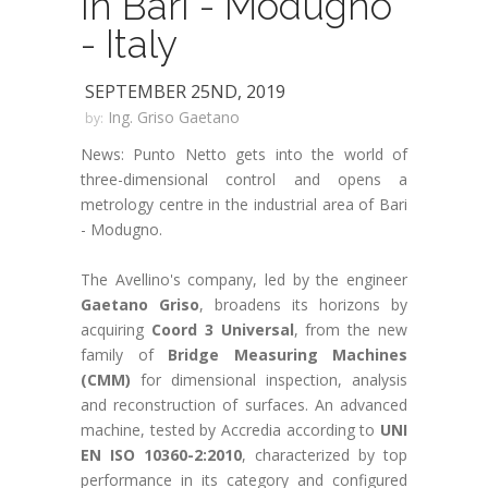
in Bari - Modugno
- Italy
SEPTEMBER 25ND, 2019
Ing. Griso Gaetano
by:
News: Punto Netto gets into the world of
three-dimensional control and opens a
metrology centre in the industrial area of Bari
- Modugno.
The Avellino's company, led by the engineer
Gaetano Griso
, broadens its horizons by
acquiring
Coord 3 Universal
, from the new
family of
Bridge Measuring Machines
(CMM)
for dimensional inspection, analysis
and reconstruction of surfaces. An advanced
machine, tested by Accredia according to
UNI
EN ISO 10360-2:2010
, characterized by top
performance in its category and configured