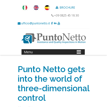
BROCHURE
+39 0825 45 18 30
ufficio@puntonetto.it
Menu
Punto Netto gets
into the world of
three-dimensional
control