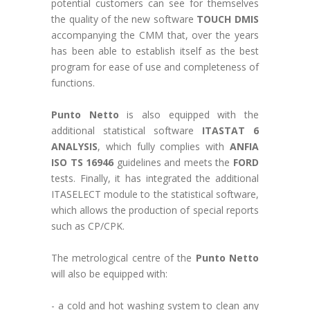
potential customers can see for themselves
the quality of the new software
TOUCH DMIS
accompanying the CMM that, over the years
has been able to establish itself as the best
program for ease of use and completeness of
functions.
Punto Netto
is also equipped with the
additional statistical software
ITASTAT 6
ANALYSIS
, which fully complies with
ANFIA
ISO TS 16946
guidelines and meets the
FORD
tests. Finally, it has integrated the additional
ITASELECT module to the statistical software,
which allows the production of special reports
such as CP/CPK.
The metrological centre of the
Punto Netto
will also be equipped with:
- a cold and hot washing system to clean any