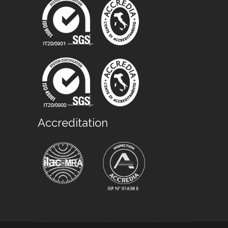
Accreditation