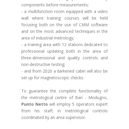
components before measurements;
- a multifunction room equipped with a video
wall where training courses will be held
focusing both on the use of CMM software
and on the most advanced techniques in the
area of industrial metrology;
- a training area with 12 stations dedicated to
professional updating both in the area of
three-dimensional and quality controls and
non-destructive testing;
- and from 2020 a darkened cabin will also be
set up for magnetoscopic checks.
To guarantee the complete functionality of
the metrological centre of Bari - Modugno,
Punto Netto
will employ 5 operators expert
from his staff, in metrological controls
coordinated by an area supervisor.