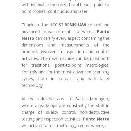
with indexable motorized tool heads, point to
point probes, continuous and laser.
Thanks to the
UCC S3 RENISHAW
control and
advanced measurement software,
Punto
Netto
can certify every aspect concerning the
dimensions and measurements of the
products involved in inspection and control
activities. The new machine can be used both
for traditional point-to-point metrological
controls and for the most advanced scanning
cycles, both in contact and with laser
technology.
At the industrial area of Bari - Modugno,
where already operate constantly the staff in
charge of quality control, non-destructive
testing and inspection activities,
Punto Netto
will activate a real metrology center where, all