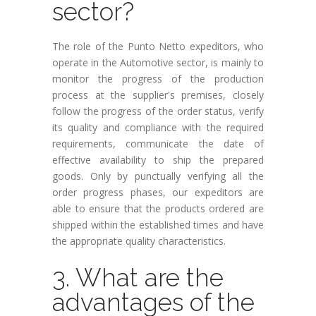
sector?
The role of the Punto Netto expeditors, who
operate in the Automotive sector, is mainly to
monitor the progress of the production
process at the supplier's premises, closely
follow the progress of the order status, verify
its quality and compliance with the required
requirements, communicate the date of
effective availability to ship the prepared
goods. Only by punctually verifying all the
order progress phases, our expeditors are
able to ensure that the products ordered are
shipped within the established times and have
the appropriate quality characteristics.
3. What are the
advantages of the