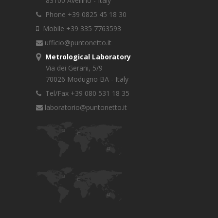
83100 Avellino - Italy
Phone +39 0825 45 18 30
Mobile +39 335 7763593
ufficio@puntonetto.it
Metrological Laboratory
Via dei Gerani, 5/9
70026 Modugno BA - Italy
Tel/Fax +39 080 531 18 35
laboratorio@puntonetto.it