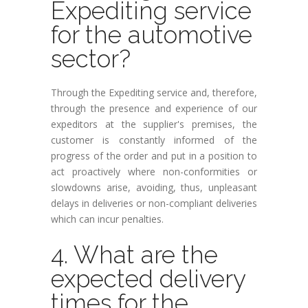
Expediting service
for the automotive
sector?
Through the Expediting service and, therefore,
through the presence and experience of our
expeditors at the supplier's premises, the
customer is constantly informed of the
progress of the order and put in a position to
act proactively where non-conformities or
slowdowns arise, avoiding, thus, unpleasant
delays in deliveries or non-compliant deliveries
which can incur penalties.
4. What are the
expected delivery
times for the