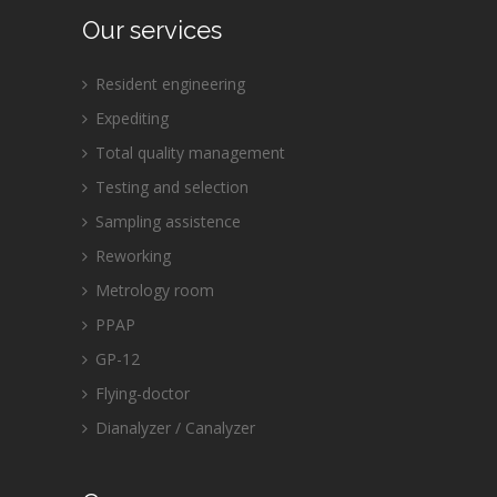
Our services
Resident engineering
Expediting
Total quality management
Testing and selection
Sampling assistence
Reworking
Metrology room
PPAP
GP-12
Flying-doctor
Dianalyzer / Canalyzer