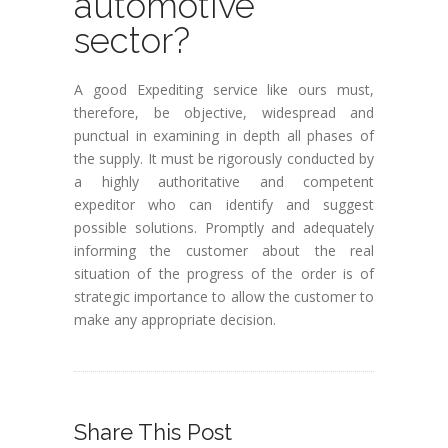
automotive
sector?
A good Expediting service like ours must,
therefore, be objective, widespread and
punctual in examining in depth all phases of
the supply. It must be rigorously conducted by
a highly authoritative and competent
expeditor who can identify and suggest
possible solutions. Promptly and adequately
informing the customer about the real
situation of the progress of the order is of
strategic importance to allow the customer to
make any appropriate decision.
Share This Post