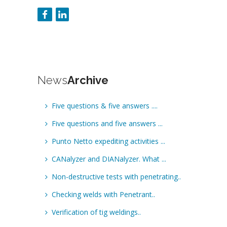
News
Archive