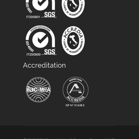
Accreditation