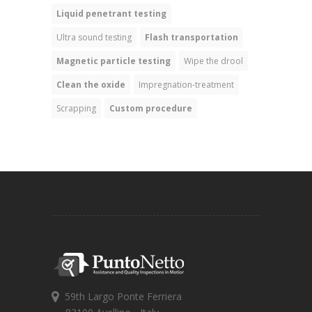
Liquid penetrant testing
Ultra sound testing
Flash transportation
Magnetic particle testing
Wipe the drool
Clean the oxide
Impregnation-treatment
Scrapping
Custom procedure
59th Largo Ponte Ferriera