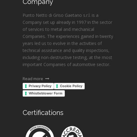
Company
Punto Netto di Griso Gaetano s.r.l. is a
Company set up already in 1997 in the sector
of services to metal and mechanical
Companies. The experiences gained in twenty
years led us to evolve in the activities of
technical assistance and quality inspections,
including non-destructive testing, at the most
important Companies of automotive sector.
Read more
Privacy Policy
Cookie Policy
Whistleblower Form
Certifications