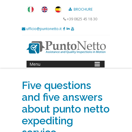
BROCHURE
+39 0825 45 18 30
ufficio@puntonetto.it
Menu
Five questions
and five answers
about punto netto
expediting