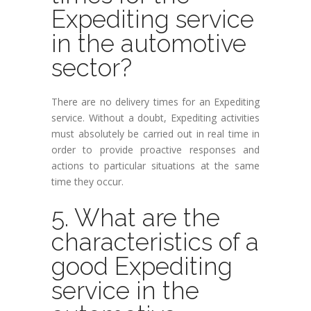
Expediting service
in the automotive
sector?
There are no delivery times for an Expediting
service. Without a doubt, Expediting activities
must absolutely be carried out in real time in
order to provide proactive responses and
actions to particular situations at the same
time they occur.
5. What are the
characteristics of a
good Expediting
service in the