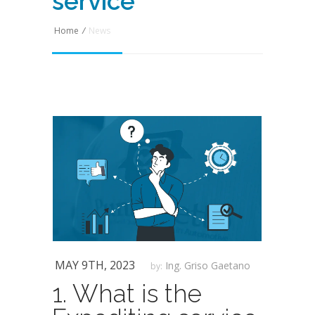
service
Home
/
News
MAY 9TH, 2023
Ing. Griso Gaetano
by:
1. What is the