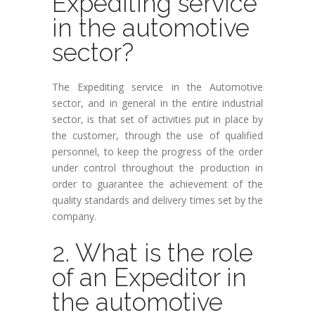
Expediting service
in the automotive
sector?
The Expediting service in the Automotive
sector, and in general in the entire industrial
sector, is that set of activities put in place by
the customer, through the use of qualified
personnel, to keep the progress of the order
under control throughout the production in
order to guarantee the achievement of the
quality standards and delivery times set by the
company.
2. What is the role
of an Expeditor in
the automotive