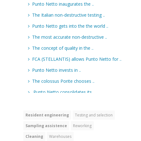
Resident engineering
Testing and selection
Sampling assistence
Reworking
Cleaning
Warehouses